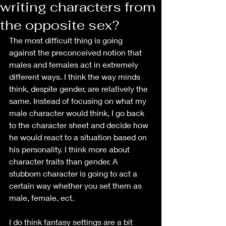
writing characters from
the opposite sex?
The most difficult thing is going 
against the preconceived notion that 
males and females act in extremely 
different ways. I think the way minds 
think, despite gender, are relatively the 
same. Instead of focusing on what my 
male character would think, I go back 
to the character sheet and decide how 
he would react to a situation based on 
his personality. I think more about 
character traits than gender. A 
stubborn character is going to act a 
certain way whether you set them as 
male, female, ect.
I do think fantasy settings are a bit 