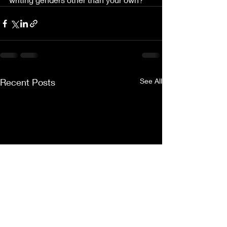
Recent Posts
See All