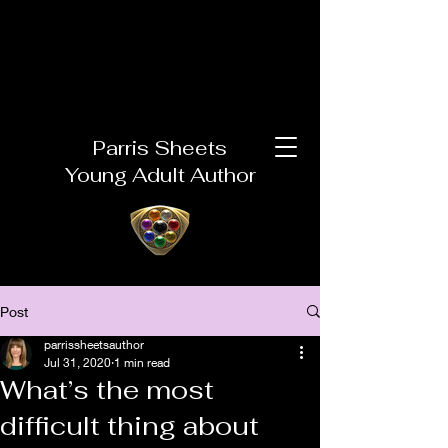
Parris Sheets
Young Adult Author
Post
parrissheetsauthor
Jul 31, 2020
1 min read
What’s the most
difficult thing about