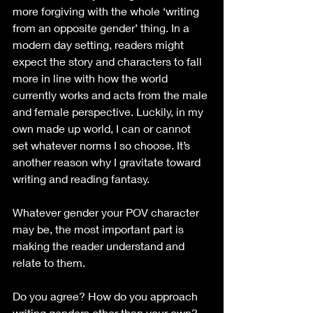
more forgiving with the whole ‘writing 
from an opposite gender’ thing. In a 
modern day setting, readers might 
expect the story and characters to fall 
more in line with how the world 
currently works and acts from the male 
and female perspective. Luckily, in my 
own made up world, I can or cannot 
set whatever norms I so choose. It’s 
another reason why I gravitate toward 
writing and reading fantasy.
Whatever gender your POV character 
may be, the most important part is 
making the reader understand and 
relate to them.
Do you agree? How do you approach 
writing genders other than your own?