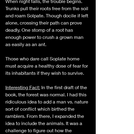
When night falls, the trouble begins. 
Trunks pull their roots free from the soil 
and roam Solpate. Though docile if left 
alone, crossing their path can prove 
deadly. One stomp of a root has 
enough power to crush a grown man 
as easily as an ant.
Those who dare call Soplate home 
must acquire a healthy dose of fear for 
its inhabitants if they wish to survive.  
Interesting Fact:
 In the first draft of the 
book, the forest was normal. I had this 
ridiculous idea to add a man vs. nature 
sort of conflict which birthed the 
ramblers. From there, I expanded the 
idea to include the animals. It was a 
challenge to figure out how the 