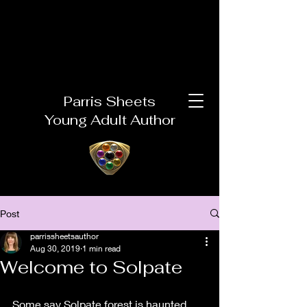
Parris Sheets
Young Adult Author
Post
parrissheetsauthor
Aug 30, 2019
1 min read
Welcome to Solpate
Some say Solpate forest is haunted, 