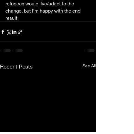
refugees would live/adapt to the 
change, but I’m happy with the end 
result.
Recent Posts
See All