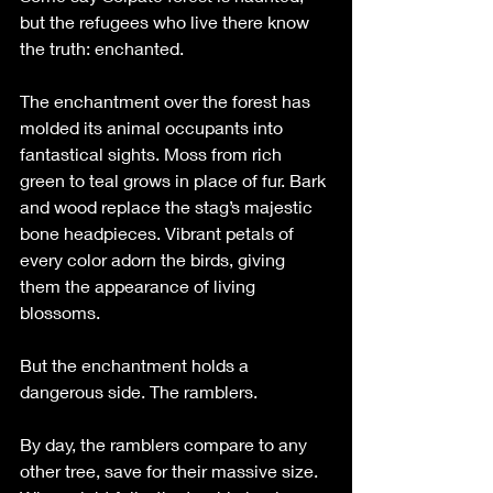
but the refugees who live there know 
the truth: enchanted.  
The enchantment over the forest has 
molded its animal occupants into 
fantastical sights. Moss from rich 
green to teal grows in place of fur. Bark 
and wood replace the stag’s majestic 
bone headpieces. Vibrant petals of 
every color adorn the birds, giving 
them the appearance of living 
blossoms.
But the enchantment holds a 
dangerous side. The ramblers.
By day, the ramblers compare to any 
other tree, save for their massive size. 