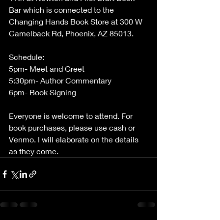
Bar which is connected to the 
Changing Hands Book Store at 300 W 
Camelback Rd, Phoenix, AZ 85013. 
Schedule:
5pm- Meet and Greet
5:30pm- Author Commentary
6pm- Book Signing
Everyone is welcome to attend. For 
book purchases, please use cash or 
Venmo. I will elaborate on the details 
as they come.