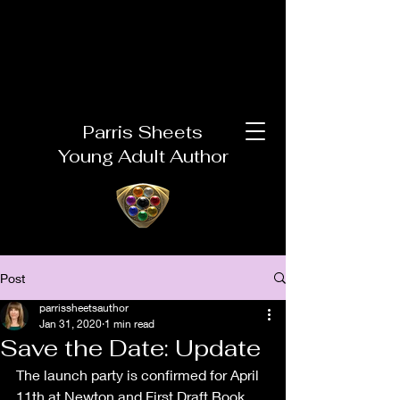
Parris Sheets
Young Adult Author
Post
parrissheetsauthor
Jan 31, 2020
1 min read
Save the Date: Update
The launch party is confirmed for April 
11th at Newton and First Draft Book 