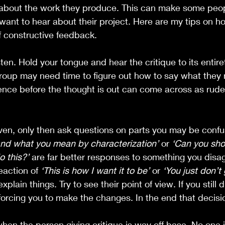
 about the work they produce. This can make some peopl
want to hear about their project. Here are my tips on ho
f constructive feedback.
listen. Hold your tongue and hear the critique to its entire
group may need time to figure out how to say what they
ence before the thought is out can come across as rude
ven, only then ask questions on parts you may be confu
and what you mean by characterization’
 or 
‘Can you sh
 this?’
 are far better responses to something you disag
action of 
‘This is how I want it to be’
 or 
‘You just don’t g
lain things. Try to see their point of view. If you still d
 forcing you to make the changes. In the end that decisio
when the person giving critique is way off base. No one i