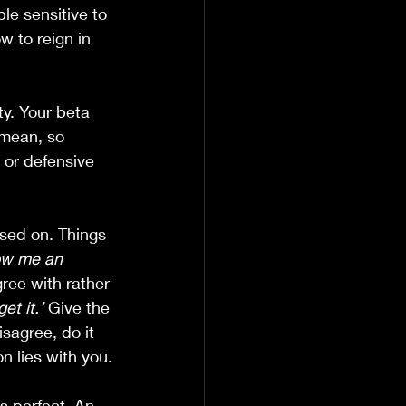
e sensitive to 
w to reign in 
ty. Your beta 
 mean, so 
 or defensive 
sed on. Things 
ow me an 
ree with rather 
et it.’
 Give the 
isagree, do it 
n lies with you.
s perfect. An 