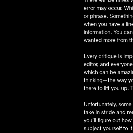
error may occur. Whi
or phrase. Something
when you have a line
information. You can 
wanted more from th
Every critique is imp
editor, and everyone
which can be amazin
thinking—the way yo
there to lift you up. 
Unfortunately, some 
take in stride and r
you’ll figure out ho
subject yourself to i