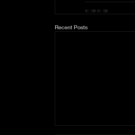
Recent Posts