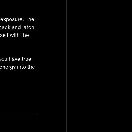
 exposure. The 
back and latch 
elf with the 
 you have true 
energy into the 