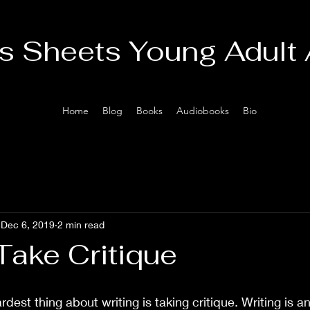
is Sheets Young Adult
Home
Blog
Books
Audiobooks
Bio
Dec 6, 2019
2 min read
Take Critique
rdest thing about writing is taking critique. Writing is a