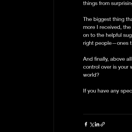
things from surprisi
The biggest thing th
more I received, the
on to the helpful su
right people—ones t
And finally, above al
control over is your 
world?
If you have any spec