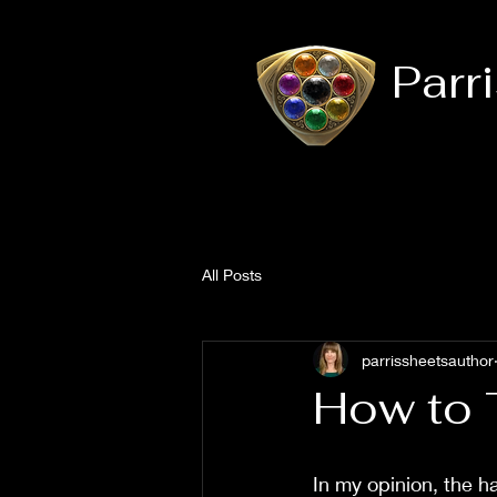
Parr
All Posts
parrissheetsauthor
How to 
In my opinion, the ha