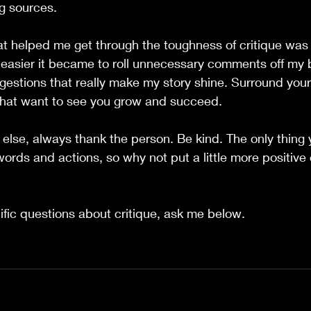
ng sources.
at helped me get through the toughness of critique was
 easier it became to roll unnecessary comments off my 
ggestions that really make my story shine. Surround yours
hat want to see you grow and succeed.  
l else, always thank the person. Be kind. The only thing
words and actions, so why not put a little more positive 
ific questions about critique, ask me below.