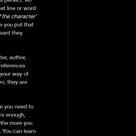
xt line or word 
 the character’
e you put that 
meant they 
er, author, 
references 
your way of 
n, they are 
se you need to 
ere enough, 
 the more you 
. You can learn 