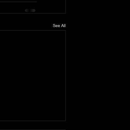
See All