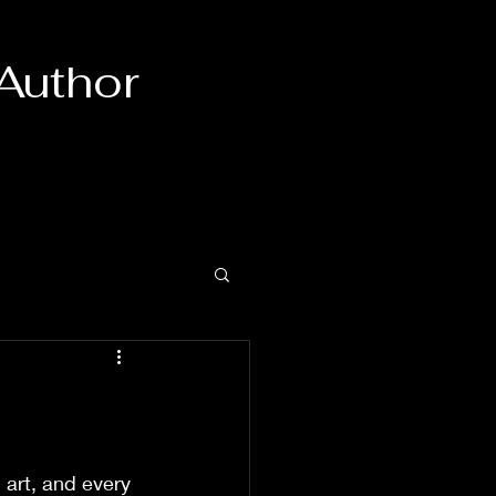
 Author
n art, and every 