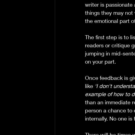
writer is passionate
things they may not 
the emotional part o
The first step is to 
readers or critique 
jumping in mid-sent
on your part.  
Once feedback is gi
like 
‘I don't underst
example of how to do
than an immediate re
person a chance to exp
internally. No one is
There will be times 