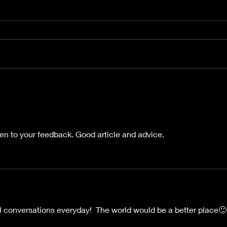
Kaye
Beyond the Flame ebook
and Paperback Release
ten to your feedback. Good article and advice.
ral conversations everyday!  The world would be a better place🙂