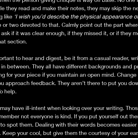
le they read and make their notes, they may skip the ne
 like 
‘I wish you’d describe the physical appearance of
 or two devoted to that. Calmly point out the part wher
ask if it was clear enough, if they missed it, or if they 
at section.
ortant to hear and digest, be it from a casual reader, writ
 in between. They all have different backgrounds and p
g for your piece if you maintain an open mind. Change 
u approach feedback. They aren’t there to put you dow
To help.
may have ill-intent when looking over your writing. Tho
emember not everyone is kind. If you put yourself out th
w to spot them. Dealing with their words becomes easier
t. Keep your cool, but give them the courtesy of your ear