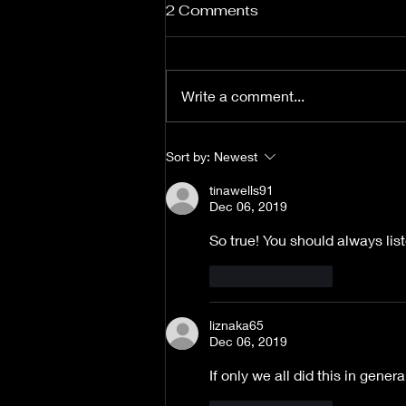
2 Comments
Write a comment...
Beyond the Flame goes
Sort by:
Newest
Beyond Expectations
tinawells91
Dec 06, 2019
So true! You should always lis
Like
Reply
liznaka65
Dec 06, 2019
If only we all did this in gene